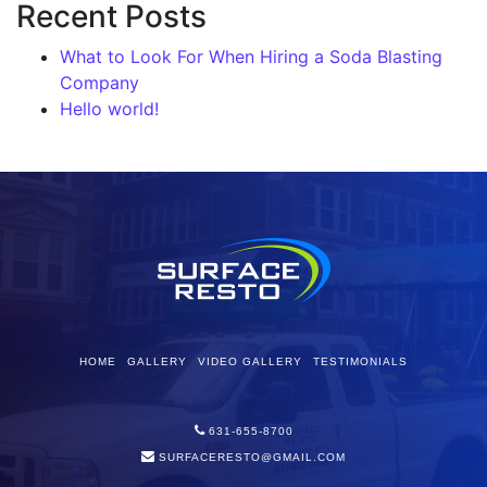
Recent Posts
What to Look For When Hiring a Soda Blasting
Company
Hello world!
HOME
GALLERY
VIDEO GALLERY
TESTIMONIALS
631-655-8700
SURFACERESTO@GMAIL.COM