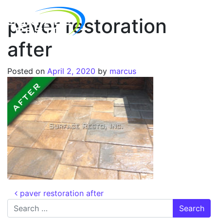
paver restoration
after
Posted on
April 2, 2020
by
marcus
paver restoration after