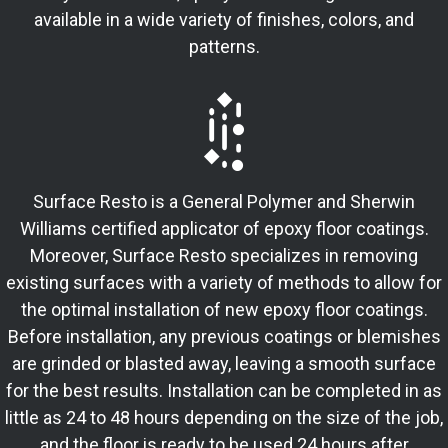
available in a wide variety of finishes, colors, and
patterns.
Surface Resto is a General Polymer and Sherwin
Williams certified applicator of epoxy floor coatings.
Moreover, Surface Resto specializes in removing
existing surfaces with a variety of methods to allow for
the optimal installation of new epoxy floor coatings.
Before installation, any previous coatings or blemishes
are grinded or blasted away, leaving a smooth surface
for the best results. Installation can be completed in as
little as 24 to 48 hours depending on the size of the job,
and the floor is ready to be used 24 hours after