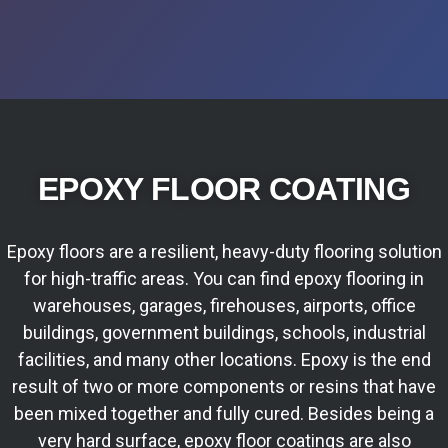
EPOXY FLOOR COATING
Epoxy floors are a resilient, heavy-duty flooring solution
for high-traffic areas. You can find epoxy flooring in
warehouses, garages, firehouses, airports, office
buildings, government buildings, schools, industrial
facilities, and many other locations. Epoxy is the end
result of two or more components or resins that have
been mixed together and fully cured. Besides being a
very hard surface, epoxy floor coatings are also