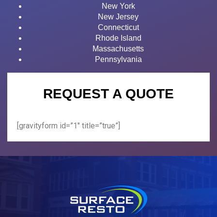
New York
New Jersey
Connecticut
Rhode Island
Massachusetts
Pennsylvania
REQUEST A QUOTE
[gravityform id=”1″ title=”true”]