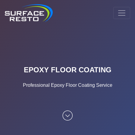
EPOXY FLOOR COATING
Professional Epoxy Floor Coating Service