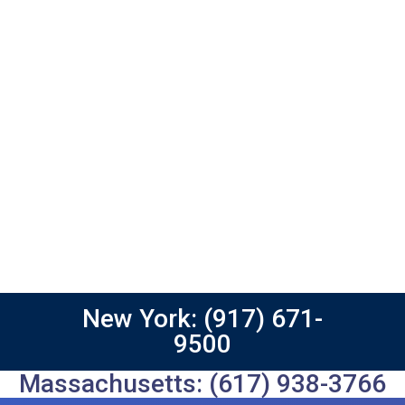
New York: (917) 671-
9500
Massachusetts: (617) 938-3766