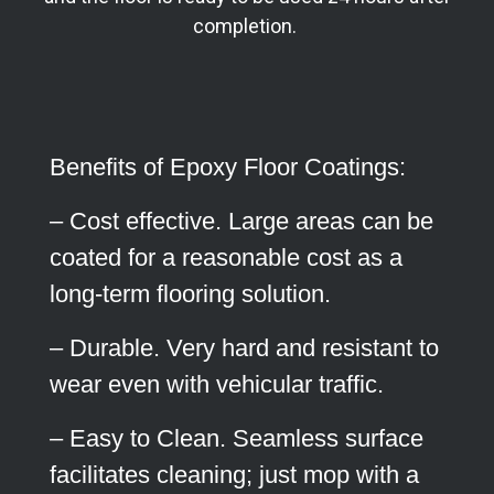
completion.
Benefits of Epoxy Floor Coatings:
– Cost effective. Large areas can be
coated for a reasonable cost as a
long-term flooring solution.
– Durable. Very hard and resistant to
wear even with vehicular traffic.
– Easy to Clean. Seamless surface
facilitates cleaning; just mop with a