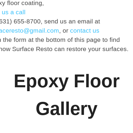
y floor coating,
 us a call
(631) 655-8700, send us an email at
faceresto@gmail.com
, or
contact us
 the form at the bottom of this page to find
how Surface Resto can restore your surfaces.
Epoxy Floor
Gallery