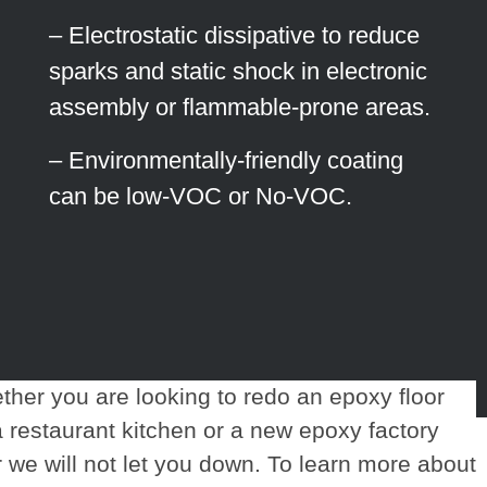
– Electrostatic dissipative to reduce
sparks and static shock in electronic
assembly or flammable-prone areas.
– Environmentally-friendly coating
can be low-VOC or No-VOC.
her you are looking to redo an epoxy floor
a restaurant kitchen or a new epoxy factory
r we will not let you down. To learn more about