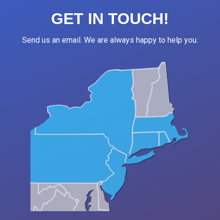
GET IN TOUCH!
Send us an email. We are always happy to help you.