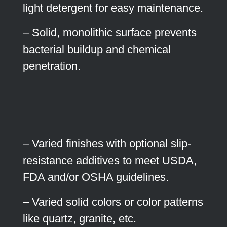
light detergent for easy maintenance.
– Solid, monolithic surface prevents
bacterial buildup and chemical
penetration.
– Varied finishes with optional slip-
resistance additives to meet USDA,
FDA and/or OSHA guidelines.
– Varied solid colors or color patterns
like quartz, granite, etc.