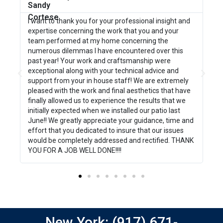
g
I want to thank you for your professional insight and
We
b
expertise concerning the work that you and your
wo
team performed at my home concerning the
bo
numerous dilemmas I have encountered over this
we
past year! Your work and craftsmanship were
pr
exceptional along with your technical advice and
go
support from your in house staff! We are extremely
pa
pleased with the work and final aesthetics that have
mi
finally allowed us to experience the results that we
be
initially expected when we installed our patio last
ti
June!! We greatly appreciate your guidance, time and
pr
effort that you dedicated to insure that our issues
th
would be completely addressed and rectified. THANK
YOU FOR A JOB WELL DONE!!!!
New York: (917) 671-