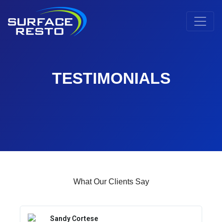
TESTIMONIALS
What Our Clients Say
Sandy Cortese