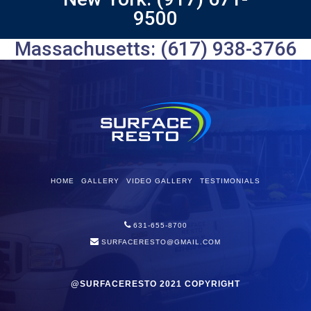
9500
Massachusetts: (617) 938-3766
HOME
GALLERY
VIDEO GALLERY
TESTIMONIALS
631-655-8700
SURFACERESTO@GMAIL.COM
@SURFACERESTO 2021 COPYRIGHT