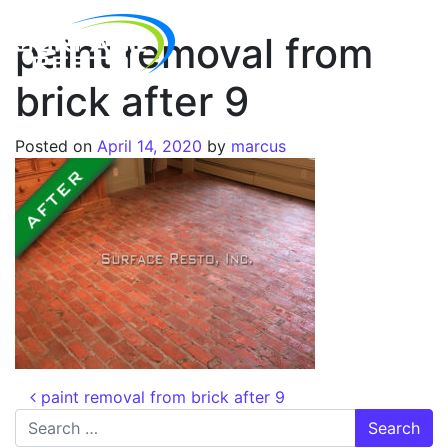
paint removal from
brick after 9
Posted on
April 14, 2020
by
marcus
paint removal from brick after 9