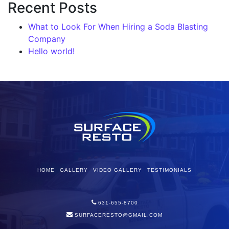
Recent Posts
What to Look For When Hiring a Soda Blasting
Company
Hello world!
HOME
GALLERY
VIDEO GALLERY
TESTIMONIALS
631-655-8700
SURFACERESTO@GMAIL.COM