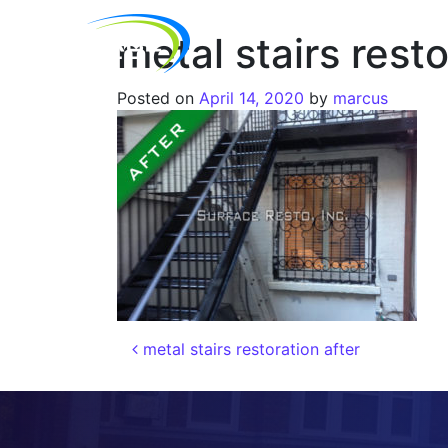
metal stairs resto
Posted on
April 14, 2020
by
marcus
metal stairs restoration after