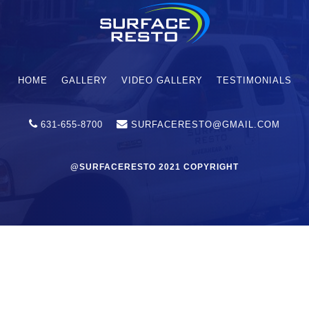
HOME
GALLERY
VIDEO GALLERY
TESTIMONIALS
631-655-8700
SURFACERESTO@GMAIL.COM
@SURFACERESTO 2021 COPYRIGHT