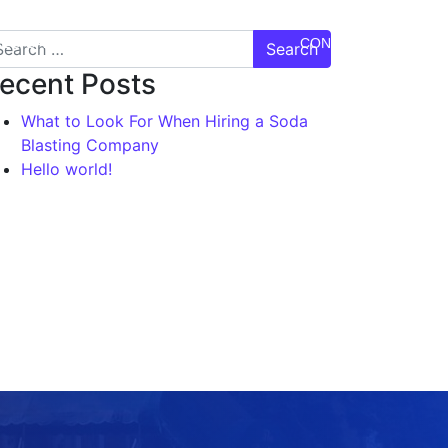
DEO GALLERY
TESTIMONIALS
CONTACT US
ecent Posts
What to Look For When Hiring a Soda
Blasting Company
Hello world!