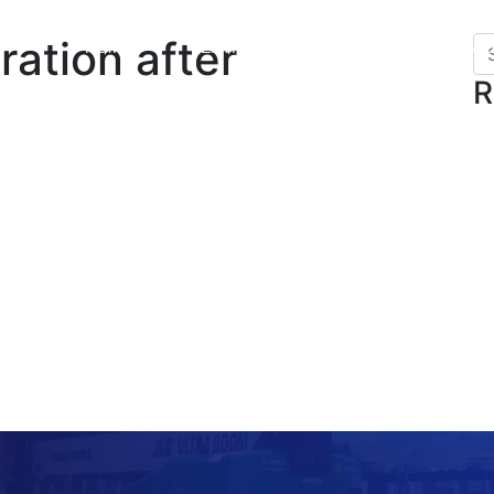
ration after
HOME
SERVICES
GALLERY
VI
R