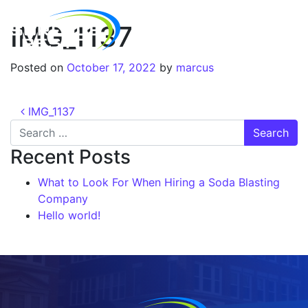
IMG_1137
Posted on
October 17, 2022
by
marcus
IMG_1137
Recent Posts
What to Look For When Hiring a Soda Blasting
Company
Hello world!