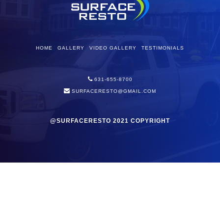
HOME
GALLERY
VIDEO GALLERY
TESTIMONIALS
631-655-8700
SURFACERESTO@GMAIL.COM
@SURFACERESTO 2021 COPYRIGHT