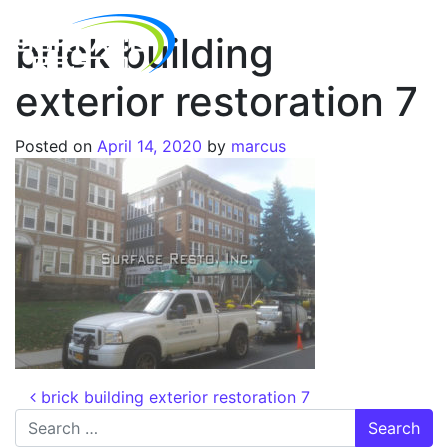
brick building
exterior restoration 7
Posted on
April 14, 2020
by
marcus
brick building exterior restoration 7