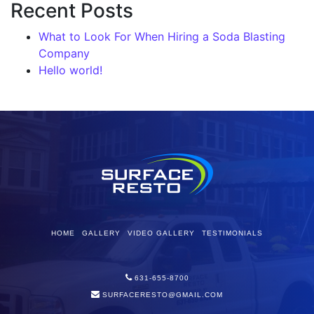
Recent Posts
What to Look For When Hiring a Soda Blasting
Company
Hello world!
HOME
GALLERY
VIDEO GALLERY
TESTIMONIALS
631-655-8700
SURFACERESTO@GMAIL.COM