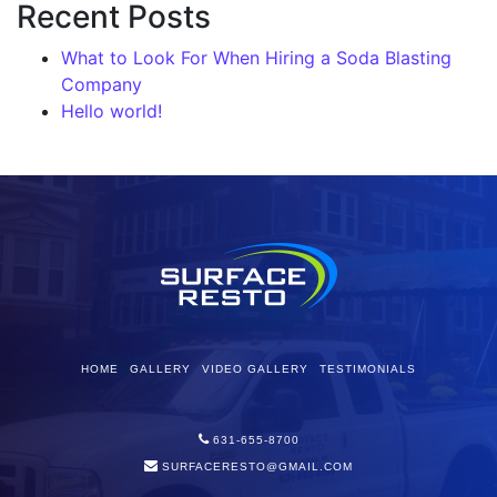
Recent Posts
What to Look For When Hiring a Soda Blasting
Company
Hello world!
HOME
GALLERY
VIDEO GALLERY
TESTIMONIALS
631-655-8700
SURFACERESTO@GMAIL.COM