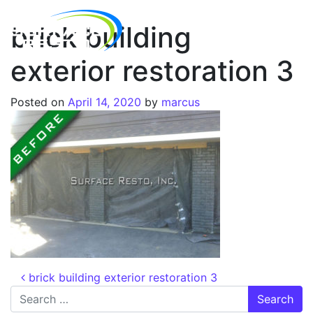
brick building
exterior restoration 3
Posted on
April 14, 2020
by
marcus
brick building exterior restoration 3