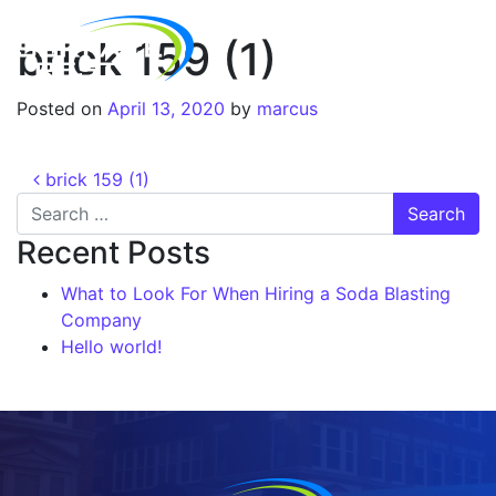
brick 159 (1)
Posted on
April 13, 2020
by
marcus
brick 159 (1)
Recent Posts
What to Look For When Hiring a Soda Blasting
Company
Hello world!