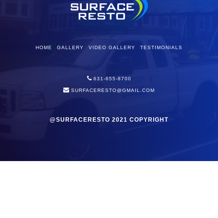
HOME
GALLERY
VIDEO GALLERY
TESTIMONIALS
631-655-8700
SURFACERESTO@GMAIL.COM
@SURFACERESTO 2021 COPYRIGHT