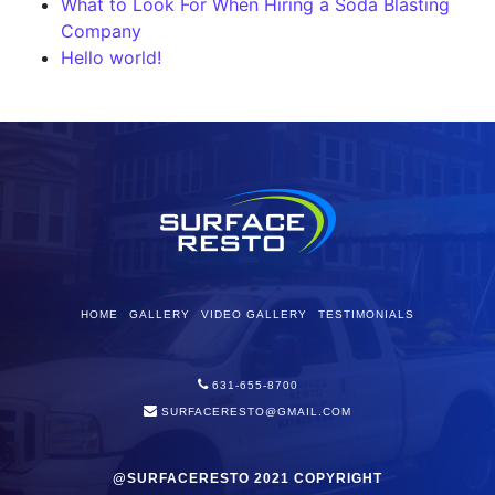
What to Look For When Hiring a Soda Blasting
Company
Hello world!
HOME
GALLERY
VIDEO GALLERY
TESTIMONIALS
631-655-8700
SURFACERESTO@GMAIL.COM
@SURFACERESTO 2021 COPYRIGHT