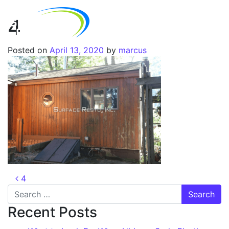
4
Posted on
April 13, 2020
by
marcus
4
Recent Posts