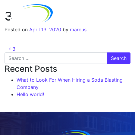
3
Posted on
April 13, 2020
by
marcus
3
Recent Posts
What to Look For When Hiring a Soda Blasting
Company
Hello world!