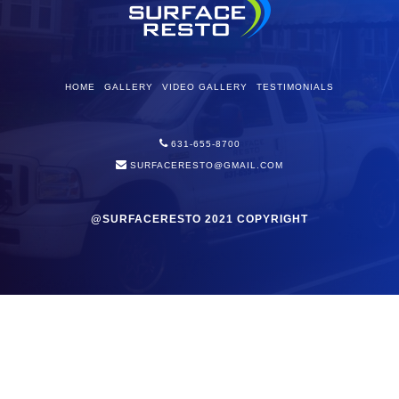
HOME
GALLERY
VIDEO GALLERY
TESTIMONIALS
631-655-8700
SURFACERESTO@GMAIL.COM
@SURFACERESTO 2021 COPYRIGHT