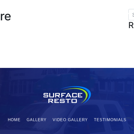
re
HOME
SERVICES
GALLERY
VI
R
HOME
GALLERY
VIDEO GALLERY
TESTIMONIALS