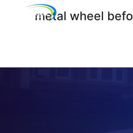
metal wheel befo