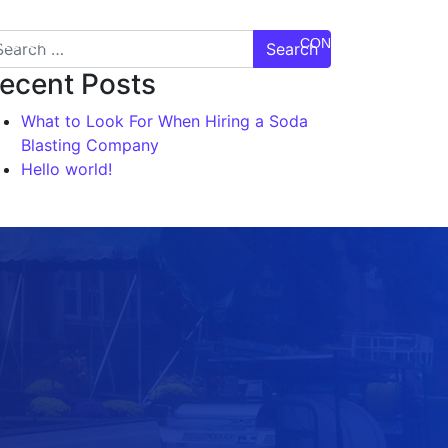
DEO GALLERY
TESTIMONIALS
CONTACT US
ecent Posts
What to Look For When Hiring a Soda
Blasting Company
Hello world!