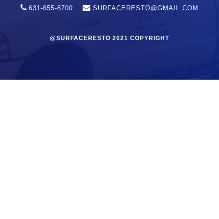
631-655-8700
SURFACERESTO@GMAIL.COM
@SURFACERESTO 2021 COPYRIGHT