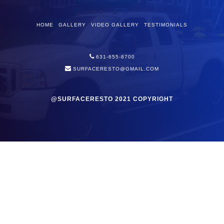
HOME
GALLERY
VIDEO GALLERY
TESTIMONIALS
631-655-8700
SURFACERESTO@GMAIL.COM
@SURFACERESTO 2021 COPYRIGHT