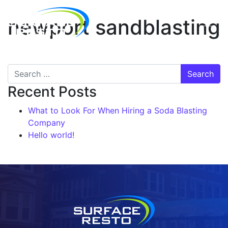
newport sandblasting
Recent Posts
What to Look For When Hiring a Soda Blasting
Company
Hello world!