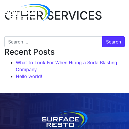
OTHER SERVICES
Recent Posts
What to Look For When Hiring a Soda Blasting
Company
Hello world!