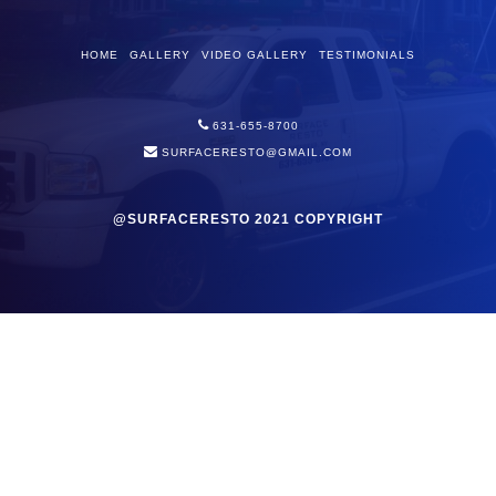
HOME
GALLERY
VIDEO GALLERY
TESTIMONIALS
631-655-8700
SURFACERESTO@GMAIL.COM
@SURFACERESTO 2021 COPYRIGHT