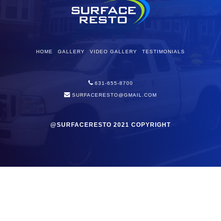
HOME
GALLERY
VIDEO GALLERY
TESTIMONIALS
631-655-8700
SURFACERESTO@GMAIL.COM
@SURFACERESTO 2021 COPYRIGHT