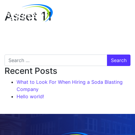
Asset 11
Recent Posts
What to Look For When Hiring a Soda Blasting
Company
Hello world!